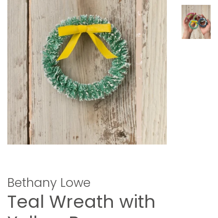
Bethany Lowe
Teal Wreath with