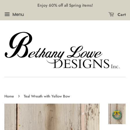
Enjoy 60% off all Spring items!
Cart
Menu
›
Home
Teal Wreath with Yellow Bow