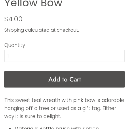
Yellow Bow
Regular
Sale
$4.00
price
price
Shipping
calculated at checkout.
Quantity
Add to Cart
This sweet teal wreath with pink bow is adorable
hanging off a tree or used as a gift tag. Either
way it is sure to delight.
Materials:
Bottle brush with ribbon.