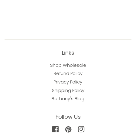
Links
Shop Wholesale
Refund Policy
Privacy Policy
Shipping Policy
Bethany's Blog
Follow Us
Facebook
Pinterest
Instagram