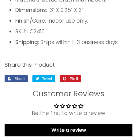
Dimensions:
3" X 0.25" X 3"
Finish/Care:
Indoor use only.
SKU:
LC2410
Shipping:
Ships within 1-3 business days.
Share this Product
Share
Share
Tweet
Tweet
Pin it
Pin
on
on
on
Customer Reviews
Facebook
Twitter
Pinterest
Be the first to write a review
Write a review