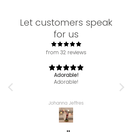
Let customers speak
for us
from 32 reviews
Adorable!
ne
Adorable!
this
Can't ge
nce.
hair
tree
is
Johanna Jeffres
s
Colle