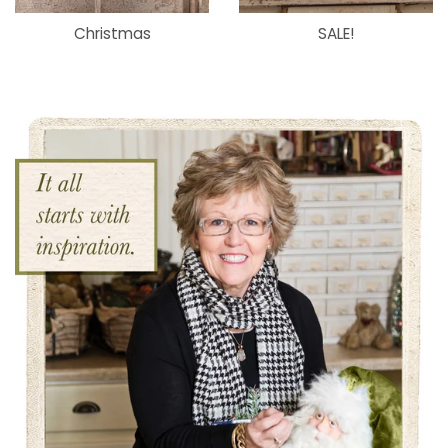
Christmas
SALE!