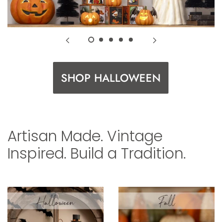
SHOP HALLOWEEN
Artisan Made. Vintage
Inspired. Build a Tradition.