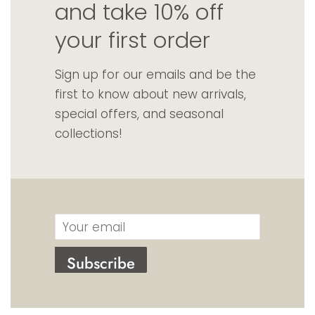
and take 10% off
your first order
Sign up for our emails and be the
first to know about new arrivals,
special offers, and seasonal
collections!
Email
Subscribe