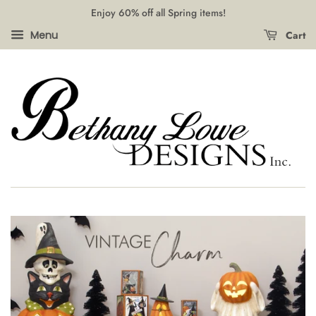
Enjoy 60% off all Spring items!
Cart
Menu