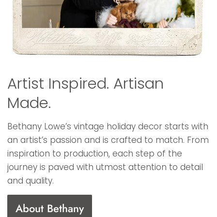
Artist Inspired. Artisan
Made.
Bethany Lowe’s vintage holiday decor starts with
an artist’s passion and is crafted to match. From
inspiration to production, each step of the
journey is paved with utmost attention to detail
and quality.
About Bethany