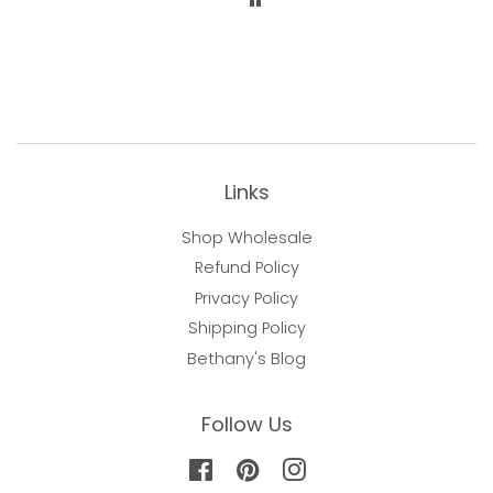
happiness
Links
Shop Wholesale
Refund Policy
Privacy Policy
Shipping Policy
Bethany's Blog
Follow Us
Facebook
Pinterest
Instagram