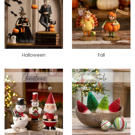
Halloween
Fall