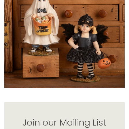
Join our Mailing List