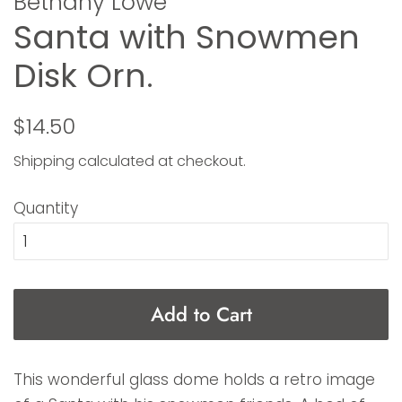
Bethany Lowe
Santa with Snowmen
Disk Orn.
Regular
Sale
$14.50
price
price
Shipping
calculated at checkout.
Quantity
Add to Cart
This wonderful glass dome holds a retro image