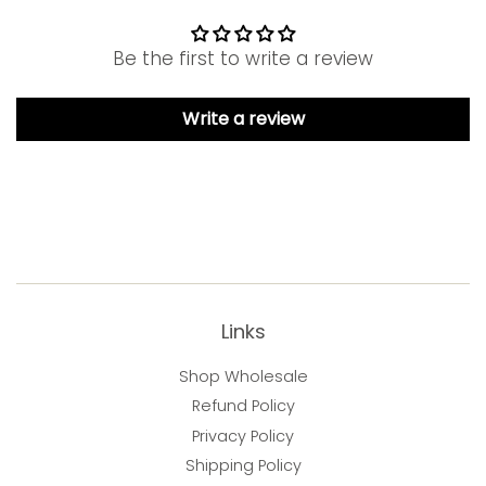
Be the first to write a review
Write a review
Links
Shop Wholesale
Refund Policy
Privacy Policy
Shipping Policy