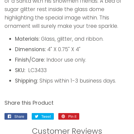
of a Santa with his snowmen friends. A bed of
sugar glitter rest inside the glass dome
highlighting the special image within. This
ornament will surely make your tree sparkle.
Materials:
Glass, glitter, and ribbon.
Dimensions:
4" X 0.75" X 4"
Finish/Care:
Indoor use only.
SKU:
LC3433
Shipping:
Ships within 1-3 business days.
Share this Product
Share
Share
Tweet
Tweet
Pin it
Pin
on
on
on
Customer Reviews
Facebook
Twitter
Pinterest