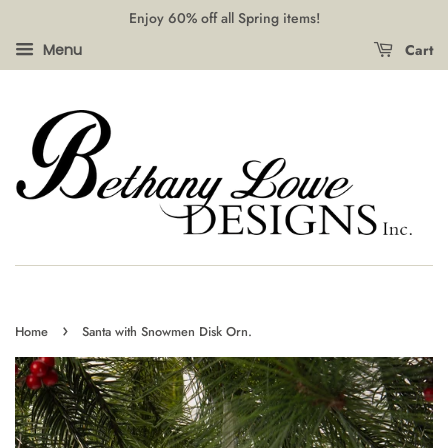
Enjoy 60% off all Spring items!
Cart
Menu
›
Home
Santa with Snowmen Disk Orn.