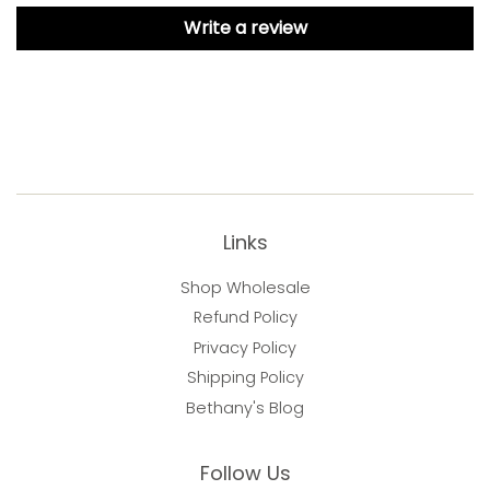
Write a review
Links
Shop Wholesale
Refund Policy
Privacy Policy
Shipping Policy
Bethany's Blog
Follow Us