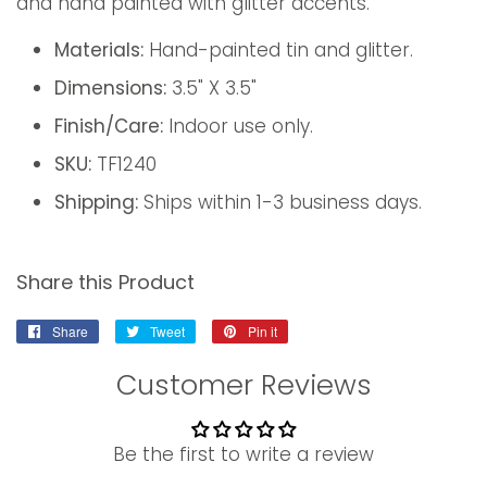
and hand painted with glitter accents.
Materials:
Hand-painted tin and glitter.
Dimensions:
3.5" X 3.5"
Finish/Care:
Indoor use only.
SKU:
TF1240
Shipping:
Ships within 1-3 business days.
Share this Product
Share
Share
Tweet
Tweet
Pin it
Pin
on
on
on
Customer Reviews
Facebook
Twitter
Pinterest
Be the first to write a review