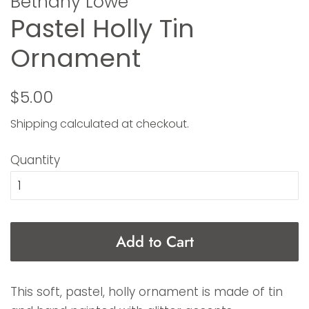
Bethany Lowe
Pastel Holly Tin
Ornament
Regular
Sale
$5.00
price
price
Shipping
calculated at checkout.
Quantity
Add to Cart
This soft, pastel, holly ornament is made of tin