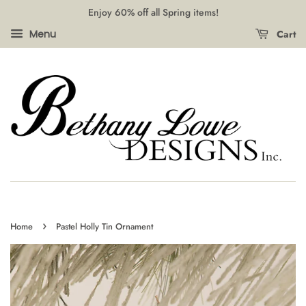
Enjoy 60% off all Spring items!
Cart
Menu
›
Home
Pastel Holly Tin Ornament