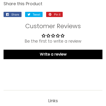
Share this Product
Share
Share
Tweet
Tweet
Pin it
Pin
on
on
on
Customer Reviews
Facebook
Twitter
Pinterest
Be the first to write a review
Write a review
Links