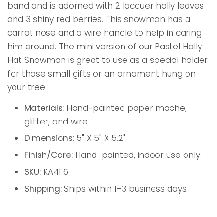
band and is adorned with 2 lacquer holly leaves
and 3 shiny red berries. This snowman has a
carrot nose and a wire handle to help in caring
him around. The mini version of our Pastel Holly
Hat Snowman is great to use as a special holder
for those small gifts or an ornament hung on
your tree.
Materials:
Hand-painted paper mache,
glitter, and wire.
Dimensions:
5" X 5" X 5.2"
Finish/Care:
Hand-painted, indoor use only.
SKU:
KA4116
Shipping:
Ships within 1-3 business days.