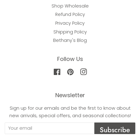
Shop Wholesale
Refund Policy
Privacy Policy
Shipping Policy
Bethany's Blog
Follow Us
Facebook
Pinterest
Instagram
Newsletter
Sign up for our emails and be the first to know about
new arrivals, special offers, and seasonal collections!
Subscribe