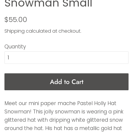
Snowman Small
Regular
Sale
$55.00
price
price
Shipping
calculated at checkout.
Quantity
Add to Cart
Meet our mini paper mache Pastel Holly Hat
Snowman! This jolly snowman is wearing a pink
glittered hat with dripping white glittered snow
around the hat. His hat has a metallic gold hat