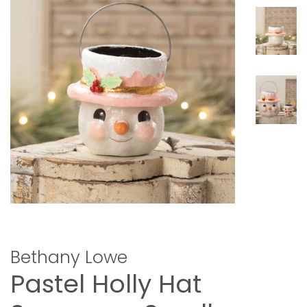
Bethany Lowe
Pastel Holly Hat