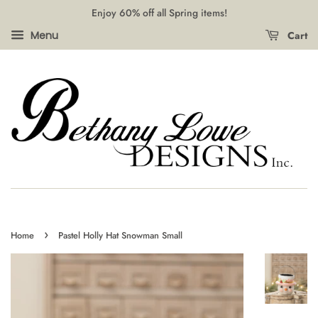
Enjoy 60% off all Spring items!
Cart
Menu
›
Home
Pastel Holly Hat Snowman Small