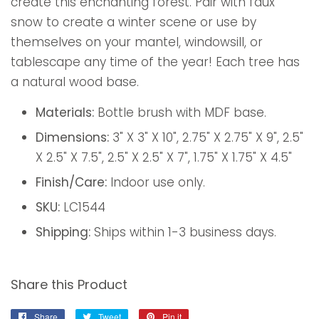
create this enchanting forest. Pair with faux
snow to create a winter scene or use by
themselves on your mantel, windowsill, or
tablescape any time of the year! Each tree has
a natural wood base.
Materials:
Bottle brush with MDF base.
Dimensions:
3" X 3" X 10", 2.75" X 2.75" X 9", 2.5"
X 2.5" X 7.5", 2.5" X 2.5" X 7", 1.75" X 1.75" X 4.5"
Finish/Care:
Indoor use only.
SKU:
LC1544
Shipping:
Ships within 1-3 business days.
Share this Product
Share
Share
Tweet
Tweet
Pin it
Pin