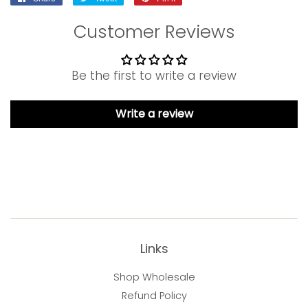
on
on
on
Customer Reviews
Facebook
Twitter
Pinterest
Be the first to write a review
Write a review
Links
Shop Wholesale
Refund Policy