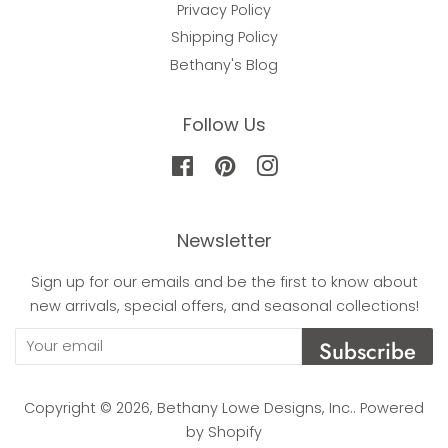
Privacy Policy
Shipping Policy
Bethany's Blog
Follow Us
Facebook
Pinterest
Instagram
Newsletter
Sign up for our emails and be the first to know about
new arrivals, special offers, and seasonal collections!
Subscribe
Copyright © 2026,
Bethany Lowe Designs, Inc.
.
Powered
by Shopify