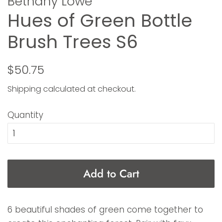
Bethany Lowe
Hues of Green Bottle
Brush Trees S6
Regular
Sale
$50.75
price
price
Shipping
calculated at checkout.
Quantity
Add to Cart
6 beautiful shades of green come together to