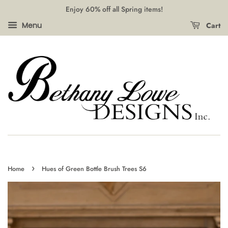
Enjoy 60% off all Spring items!
Cart
Menu
›
Home
Hues of Green Bottle Brush Trees S6