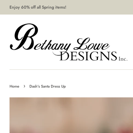
Enjoy 60% off all Spring items!
›
Home
Dash's Santa Dress Up