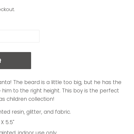
eckout.
t
anta! The beard is a little too big, but he has the
him to the right height. This boy is the perfect
s children collection!
ed resin, glitter, and fabric.
 X 5.5"
nted, indoor use only.