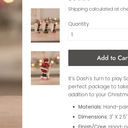
price
price
Shipping
calculated at ch
Quantity
Add to Car
It's Dash's turn to play S
perfect package to take 
addition to your Christma
Materials:
Hand-paint
Dimensions:
3" X 2.5"
Finish/Care:
Hand-pai