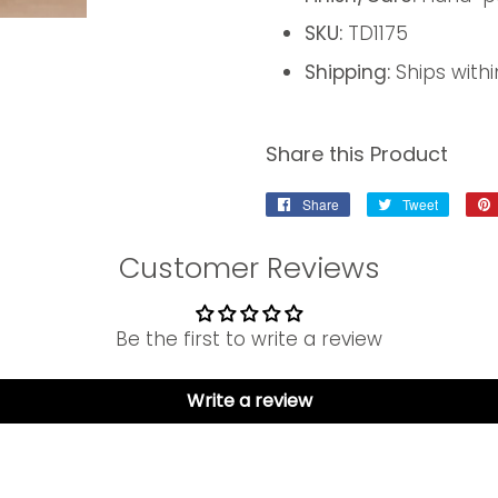
SKU:
TD1175
Shipping:
Ships withi
Share this Product
Share
Share
Tweet
Tweet
on
on
Facebook
Twitter
Customer Reviews
Be the first to write a review
Write a review