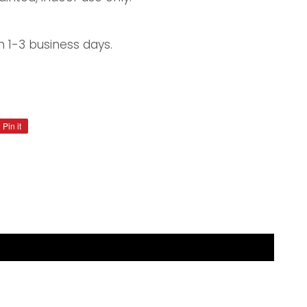
n 1-3 business days.
Pin it
Pin
on
Pinterest