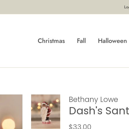
Lo
Christmas
Fall
Halloween
Bethany Lowe
Dash's San
Regular
Sale
$33.00