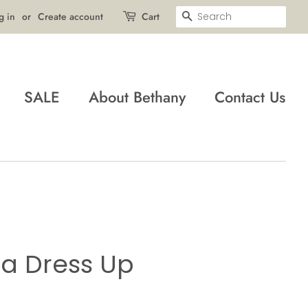
Search
g in
or
Create account
Cart
SALE
About Bethany
Contact Us
ta Dress Up