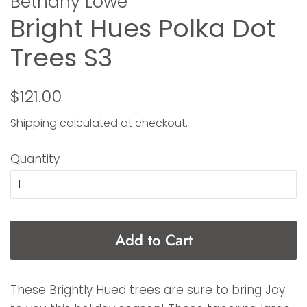
Bethany Lowe
Bright Hues Polka Dot
Trees S3
Regular
Sale
$121.00
price
price
Shipping
calculated at checkout.
Quantity
Add to Cart
These Brightly Hued trees are sure to bring Joy