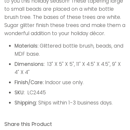
to you this holiday season! These tapering large
to small beads are placed on a white bottle
brush tree. The bases of these trees are white.
Sugar glitter finish these trees and make them a
wonderful addition to your holiday décor.
Materials:
Glittered bottle brush, beads, and
MDF base.
Dimensions:
13" X 5" X 5", 11" X 4.5" X 4.5", 9" X
4" X 4"
Finish/Care:
Indoor use only.
SKU:
LC2445
Shipping:
Ships within 1-3 business days.
Share this Product