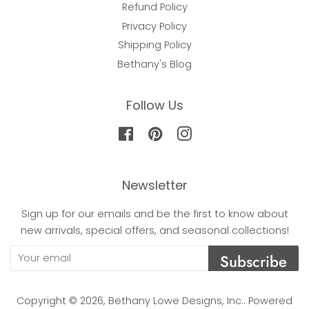
Refund Policy
Privacy Policy
Shipping Policy
Bethany's Blog
Follow Us
Facebook
Pinterest
Instagram
Newsletter
Sign up for our emails and be the first to know about
new arrivals, special offers, and seasonal collections!
Subscribe
Copyright © 2026,
Bethany Lowe Designs, Inc.
.
Powered