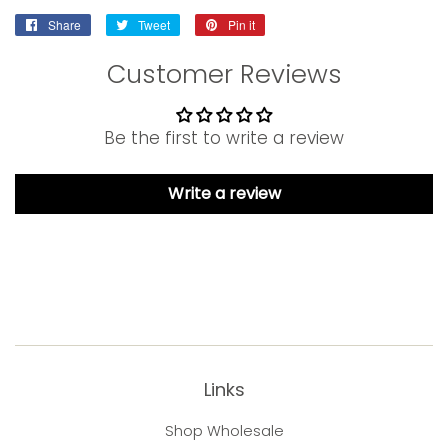
Share
Share
Tweet
Tweet
Pin it
Pin
on
on
on
Customer Reviews
Facebook
Twitter
Pinterest
Be the first to write a review
Write a review
Links
Shop Wholesale