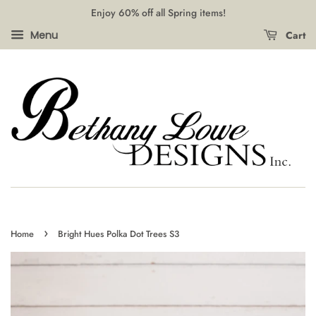
Enjoy 60% off all Spring items!
Cart
Menu
›
Home
Bright Hues Polka Dot Trees S3